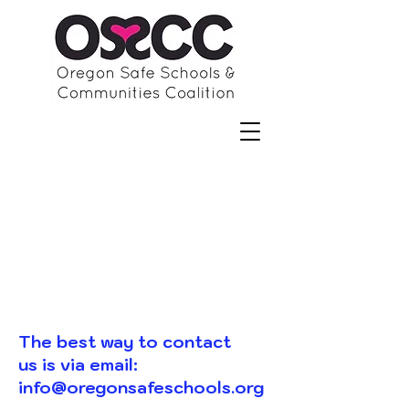
The best way to contact
us is via email:
info@oregonsafeschools.org