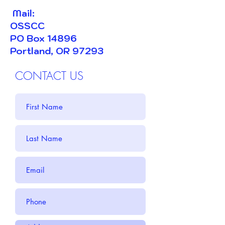
​ Mail:
OSSCC
PO Box 14896
Portland, OR 97293
CONTACT US