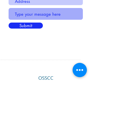
Submit
OSSCC
PO Box 14896
Portland, OR 97293
EMAIL